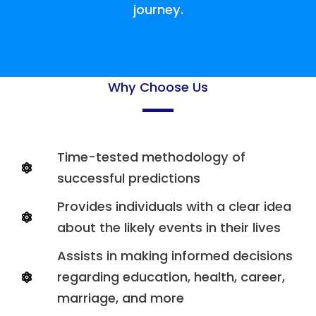
journey.
Why Choose Us
Time-tested methodology of
successful predictions
Provides individuals with a clear idea
about the likely events in their lives
Assists in making informed decisions
regarding education, health, career,
marriage, and more