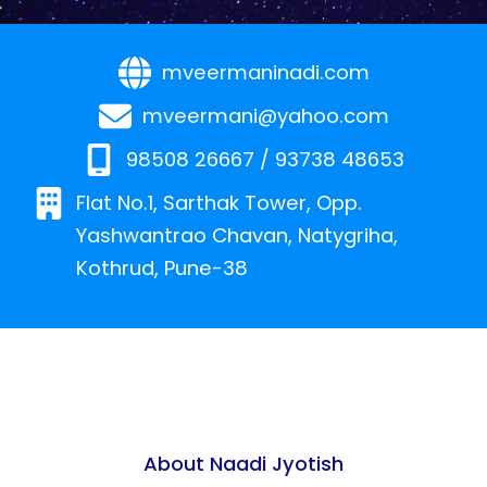
mveermaninadi.com
mveermani@yahoo.com
98508 26667 / 93738 48653
Flat No.1, Sarthak Tower, Opp.
Yashwantrao Chavan, Natygriha,
Kothrud, Pune-38
About Naadi Jyotish