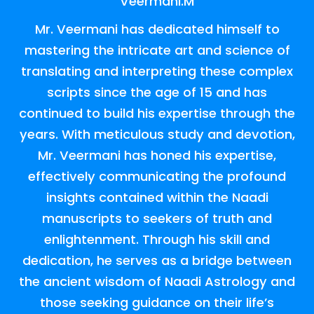
Veermani.M
Mr. Veermani has dedicated himself to
mastering the intricate art and science of
translating and interpreting these complex
scripts since the age of 15 and has
continued to build his expertise through the
years. With meticulous study and devotion,
Mr. Veermani has honed his expertise,
effectively communicating the profound
insights contained within the Naadi
manuscripts to seekers of truth and
enlightenment. Through his skill and
dedication, he serves as a bridge between
the ancient wisdom of Naadi Astrology and
those seeking guidance on their life’s