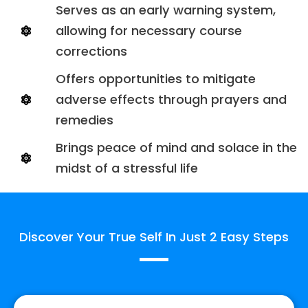
Serves as an early warning system,
allowing for necessary course
corrections
Offers opportunities to mitigate
adverse effects through prayers and
remedies
Brings peace of mind and solace in the
midst of a stressful life
Discover Your True Self In Just 2 Easy Steps