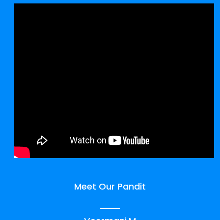
Meet Our Pandit