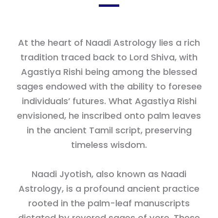
At the heart of Naadi Astrology lies a rich
tradition traced back to Lord Shiva, with
Agastiya Rishi being among the blessed
sages endowed with the ability to foresee
individuals’ futures. What Agastiya Rishi
envisioned, he inscribed onto palm leaves
in the ancient Tamil script, preserving
timeless wisdom.
Naadi Jyotish, also known as Naadi
Astrology, is a profound ancient practice
rooted in the palm-leaf manuscripts
dictated by revered sages of yore. These