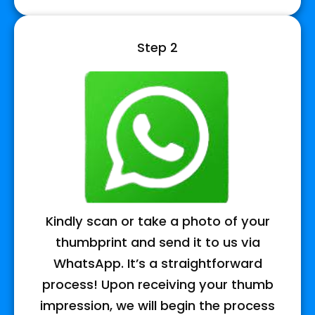
Step 2
Kindly scan or take a photo of your
thumbprint and send it to us via
WhatsApp. It’s a straightforward
process! Upon receiving your thumb
impression, we will begin the process