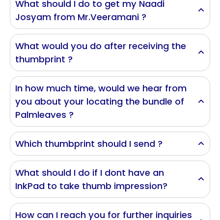
What should I do to get my Naadi
Josyam from Mr.Veeramani ?
What would you do after receiving the
thumbprint ?
In how much time, would we hear from
you about your locating the bundle of
Palmleaves ?
Which thumbprint should I send ?
What should I do if I dont have an
InkPad to take thumb impression?
How can I reach you for further inquiries