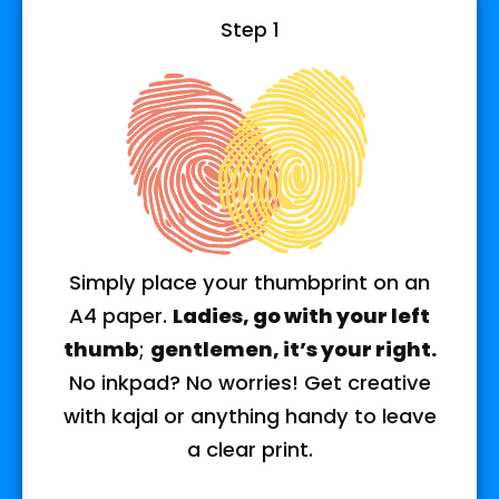
Step 1
Simply place your thumbprint on an
A4 paper.
Ladies, go with your left
thumb
;
gentlemen, it’s your right.
No inkpad? No worries! Get creative
with kajal or anything handy to leave
a clear print.