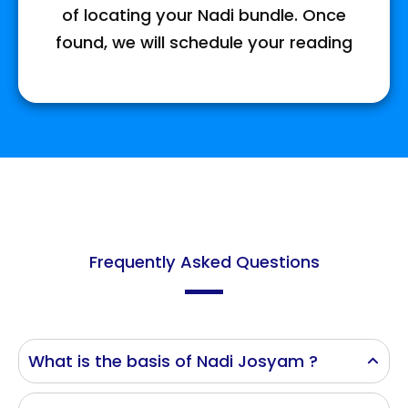
of locating your Nadi bundle. Once
found, we will schedule your reading
Frequently Asked Questions
What is the basis of Nadi Josyam ?