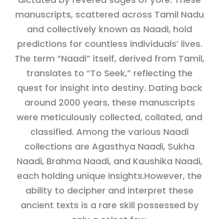
manuscripts, scattered across Tamil Nadu
and collectively known as Naadi, hold
predictions for countless individuals’ lives.
The term “Naadi” itself, derived from Tamil,
translates to “To Seek,” reflecting the
quest for insight into destiny. Dating back
around 2000 years, these manuscripts
were meticulously collected, collated, and
classified. Among the various Naadi
collections are Agasthya Naadi, Sukha
Naadi, Brahma Naadi, and Kaushika Naadi,
each holding unique insights.However, the
ability to decipher and interpret these
ancient texts is a rare skill possessed by