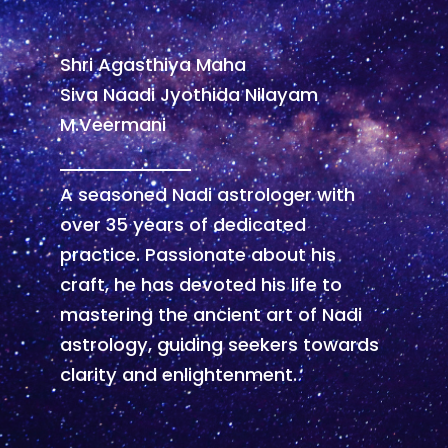
Shri Agasthiya Maha
Siva Naadi Jyothida Nilayam
M.Veermani
A seasoned Nadi astrologer with
over 35 years of dedicated
practice. Passionate about his
craft, he has devoted his life to
mastering the ancient art of Nadi
astrology, guiding seekers towards
clarity and enlightenment.