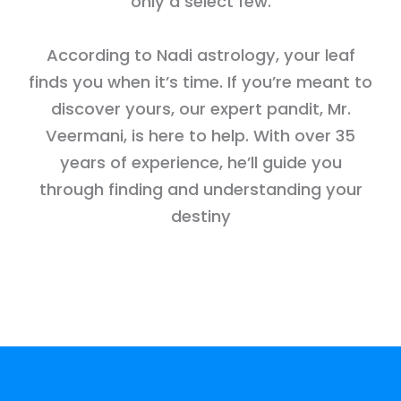
only a select few.
According to Nadi astrology, your leaf
finds you when it’s time. If you’re meant to
discover yours, our expert pandit, Mr.
Veermani, is here to help. With over 35
years of experience, he’ll guide you
through finding and understanding your
destiny